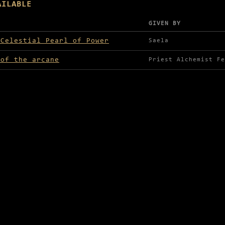
AILABLE
GIVEN BY
lable in Luminesea
 Celestial Pearl of Power
Saela
 of the arcane
Priest Alchemist Fe