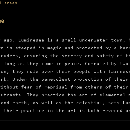
l areas
80
g ago, Luminesea is a small underwater town, 
wn is steeped in magic and protected by a bar
truders, ensuring the secrecy and safety of t
o long as they come in peace. Co-ruled by two
oon, they rule over their people with fairnes
ark. Under the benevolent protection of their
without fear of reprisal from others of their
outcasts. They practice the art of elemental 
 and earth, as well as the celestial, sets Lu
, their practice in the art is both revered a