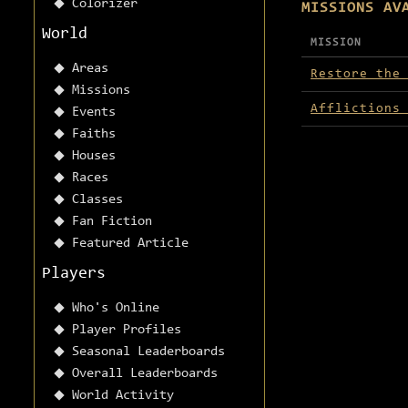
Colorizer
MISSIONS AV
World
MISSION
Missions avai
Areas
Restore the
Missions
Afflictions
Events
Faiths
Houses
Races
Classes
Fan Fiction
Featured Article
Players
Who's Online
Player Profiles
Seasonal Leaderboards
Overall Leaderboards
World Activity