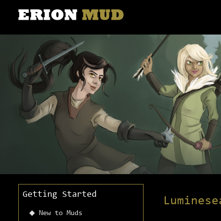
Getting Started
Luminese
New to Muds