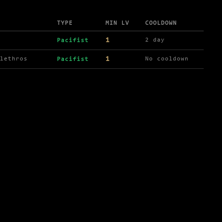
TYPE
MIN LV
COOLDOWN
1
2 day
Pacifist
1
lethros
No cooldown
Pacifist