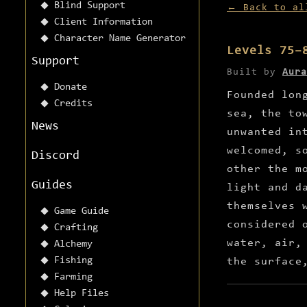
Blind Support
← Back to al
Client Information
Character Name Generator
Levels 75–
Support
Built by
Aura
Donate
Founded lon
Credits
sea, the to
News
unwanted in
welcomed, s
Discord
other the m
Guides
light and d
themselves 
Game Guide
considered 
Crafting
water, air,
Alchemy
Fishing
the surface
Farming
Help Files