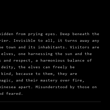
hidden from prying eyes. Deep beneath the
rier. Invisible to all, it turns away any
he town and its inhabitants. Visitors are
 elves, one harnessing the sun and the
s and respect, a harmonious balance of
 deity, the elves can freely be
 kind, because to them, they are
magic, and their mastery over fire,
minesea apart. Misunderstood by those on
nd feared.