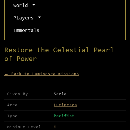
World
Players
Immortals
Restore the Celestial Pearl
of Power
← Back to Luminesea missions
Mission details for Restore the Celestial Pearl 
Given By
Saela
Area
Luminesea
Type
Pacifist
Minimum Level
1