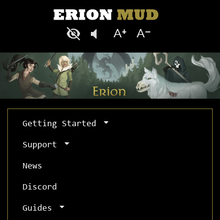
Getting Started
Support
News
Discord
Guides