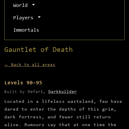
World
Players
Immortals
Gauntlet of Death
← Back to all areas
Levels 90–95
Built by
Defari
,
Darkbuilder
Located in a lifeless wasteland, few have
dared to enter the depths of this grim,
dark fortress, and fewer still return
alive. Rumours say that at one time the