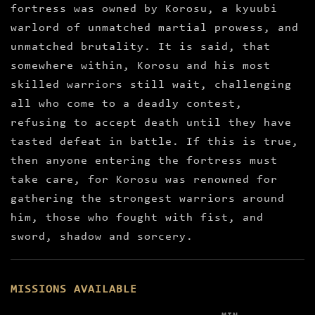
fortress was owned by Korosu, a kyuubi
warlord of unmatched martial prowess, and
unmatched brutality. It is said, that
somewhere within, Korosu and his most
skilled warriors still wait, challenging
all who come to a deadly contest,
refusing to accept death until they have
tasted defeat in battle. If this is true,
then anyone entering the fortress must
take care, for Korosu was renowned for
gathering the strongest warriors around
him, those who fought with fist, and
sword, shadow and sorcery.
MISSIONS AVAILABLE