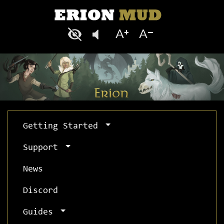
Getting Started
Support
News
Discord
Guides