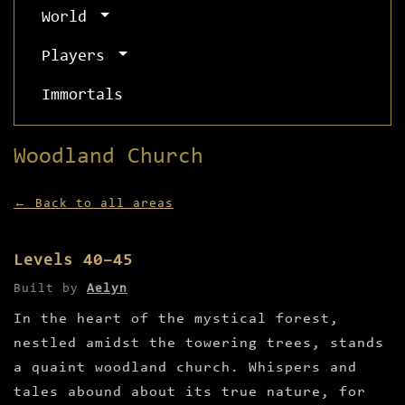
World
Players
Immortals
Woodland Church
← Back to all areas
Levels 40–45
Built by
Aelyn
In the heart of the mystical forest,
nestled amidst the towering trees, stands
a quaint woodland church. Whispers and
tales abound about its true nature, for