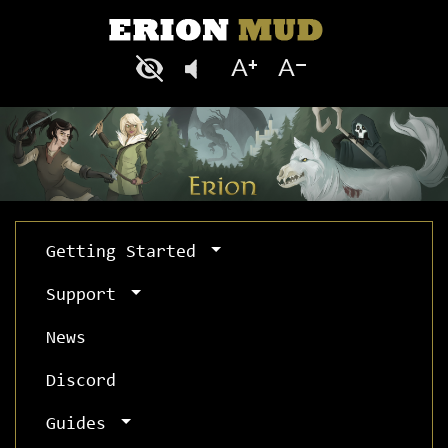
Getting Started
Support
News
Discord
Guides