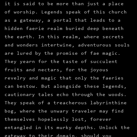
it is said to be more than just a place
of worship. Legends speak of this church
as a gateway, a portal that leads to a
hidden faerie realm buried deep beneath
the earth. In this realm, where secrets
and wonders intertwine, adventurous souls
are lured by the promise of fae magic.
They yearn for the taste of succulent
fruits and nectars, for the joyous
revelry and magic that only the faeries
can bestow. But alongside these legends,
cautionary tales echo through the woods.
They speak of a treacherous labyrinthine
bog, where the unwary traveler may find
themselves hopelessly lost, forever
entangled in its murky depths. Unlock the
gateway to their domain, should you