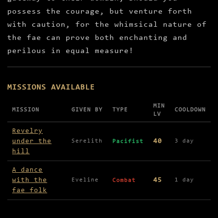
possess the courage, but venture forth
with caution, for the whimsical nature of
the fae can prove both enchanting and
perilous in equal measure!
MISSIONS AVAILABLE
MIN
MISSION
GIVEN BY
TYPE
COOLDOWN
LV
Missions available in Woodland Church
Revelry
under the
40
Serelith
3 day
Pacifist
hill
A dance
with the
45
Eveline
1 day
Combat
fae folk