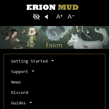
Getting Started
Support
News
Discord
Guides