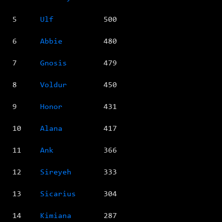
5
Ulf
500
6
Abbie
480
7
Gnosis
479
8
Voldur
450
9
Honor
431
10
Alana
417
11
Ank
366
12
Sireyeh
333
13
Sicarius
304
14
Kimiana
287