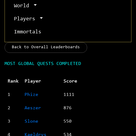
World
Players
Immortals
Back to Overall Leaderboards
MOST GLOBAL QUESTS COMPLETED
Rank
Player
Score
1
Phize
1111
2
Aeszer
876
3
Slone
550
4
Kaeldrys
534