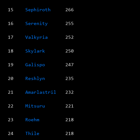
15
Sephiroth
266
16
Serenity
255
17
Valkyria
252
18
Skylark
250
19
Galispo
247
20
Reshlyn
235
21
Amarlastril
232
22
Mitsuru
221
23
Roehm
218
24
Thile
218