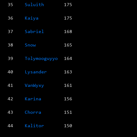
35
Suluith
175
36
Kaiya
175
37
Sabriel
168
38
Snow
165
39
Tolymooguyyo
164
40
Lysander
163
41
VanWyxy
161
42
Karina
156
43
Chorra
151
44
Kalitor
150