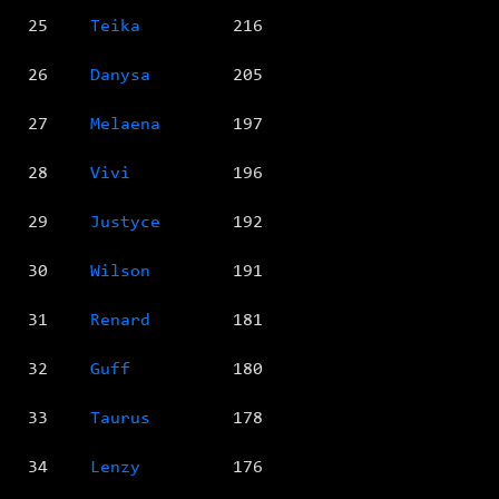
25
Teika
216
26
Danysa
205
27
Melaena
197
28
Vivi
196
29
Justyce
192
30
Wilson
191
31
Renard
181
32
Guff
180
33
Taurus
178
34
Lenzy
176