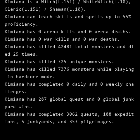
Kimiana is a Witch(L.151) / WhiteWitch(L.10),
Cleric(L.151) / Shaman(L.10).
Kimiana can teach skills and spells up to 55%
proficiency.
Kimiana has 0 arena kills and 0 arena deaths.
Kimiana has 0 war kills and 0 war deaths.
Kimiana has killed 42481 total monsters and di
ed 25 times.
Kimiana has killed 325 unique monsters.
Kimiana has killed 7376 monsters while playing
in hardcore mode.
Kimiana has completed 0 daily and 0 weekly cha
llenges.
Kimiana has 287 global quest and 0 global junk
yard wins.
Kimiana has completed 3062 quests, 188 expedit
ions, 5 junkyards, and 353 pilgrimages.