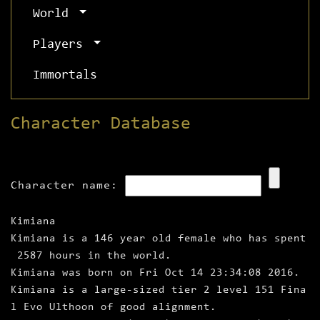
World
Players
Immortals
Character Database
Character name:
Kimiana
Kimiana is a 146 year old female who has spent
2587 hours in the world.
Kimiana was born on Fri Oct 14 23:34:08 2016.
Kimiana is a large‑sized tier 2 level 151 Fina
l Evo Ulthoon of good alignment.