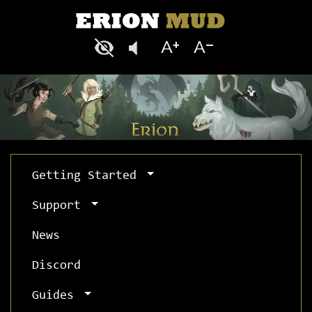
Getting Started
Support
News
Discord
Guides