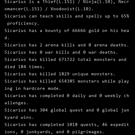
Sicarius is a Thief(L.151) / Ninja(L.10), Necr
omancer(L.151) / Voodooist(L.10).
Sicarius can teach skills and spells up to 65%
proficiency.
Sicarius has a bounty of 66666 gold on his hea
d.
Sicarius has 2 arena kills and 0 arena deaths.
Sicarius has 0 war kills and 0 war deaths.
Sicarius has killed 671722 total monsters and
died 184 times.
Sicarius has killed 1829 unique monsters.
Sicarius has killed 654385 monsters while play
ing in hardcore mode.
Sicarius has completed 0 daily and 0 weekly ch
allenges.
Sicarius has 304 global quest and 0 global jun
kyard wins.
Sicarius has completed 1018 quests, 46 expedit
ions, 0 junkyards, and 0 pilgrimages.