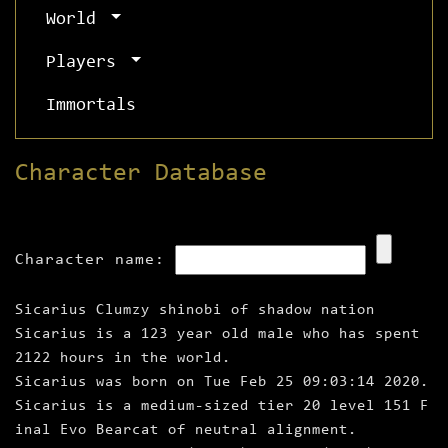
World
Players
Immortals
Character Database
Character name:
Sicarius Clumzy shinobi of shadow nation
Sicarius is a 123 year old male who has spent
2122 hours in the world.
Sicarius was born on Tue Feb 25 09:03:14 2020.
Sicarius is a medium‑sized tier 20 level 151 F
inal Evo Bearcat of neutral alignment.