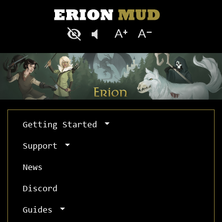
Getting Started
Support
News
Discord
Guides