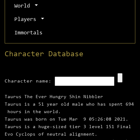
World
Players
Immortals
Character Database
Character name:
Taurus The Ever Hungry Shin Nibbler
Taurus is a 51 year old male who has spent 694
hours in the world.
Taurus was born on Tue Mar 9 05:26:08 2021.
Taurus is a huge‑sized tier 3 level 151 Final
Evo Cyclops of neutral alignment.