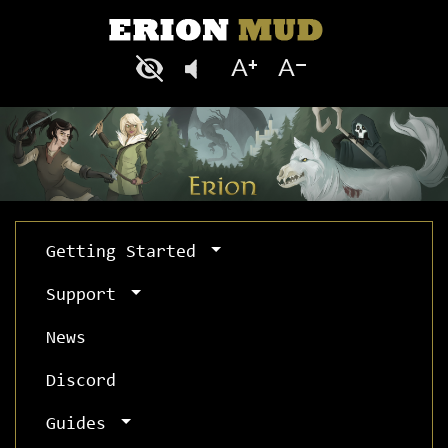
Getting Started
Support
News
Discord
Guides