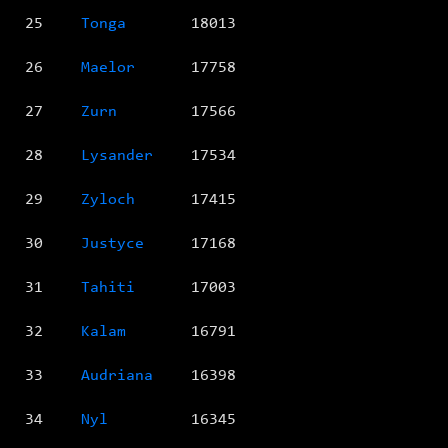
25
Tonga
18013
26
Maelor
17758
27
Zurn
17566
28
Lysander
17534
29
Zyloch
17415
30
Justyce
17168
31
Tahiti
17003
32
Kalam
16791
33
Audriana
16398
34
Nyl
16345