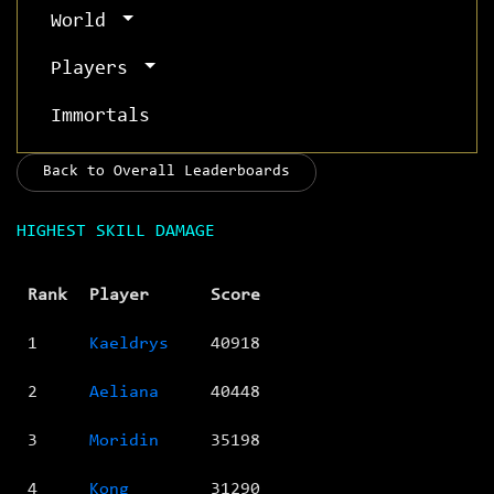
World
Players
Immortals
Back to Overall Leaderboards
HIGHEST SKILL DAMAGE
Rank
Player
Score
1
Kaeldrys
40918
2
Aeliana
40448
3
Moridin
35198
4
Kong
31290