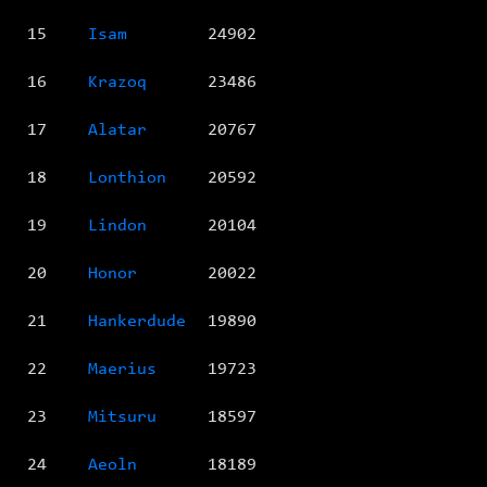
15
Isam
24902
16
Krazoq
23486
17
Alatar
20767
18
Lonthion
20592
19
Lindon
20104
20
Honor
20022
21
Hankerdude
19890
22
Maerius
19723
23
Mitsuru
18597
24
Aeoln
18189