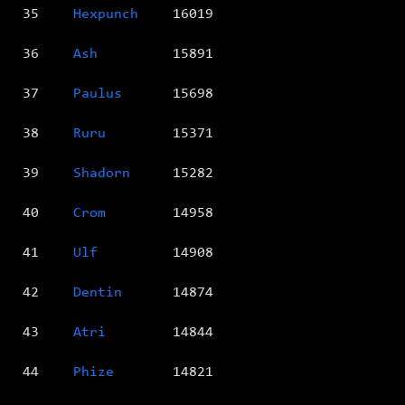
35
Hexpunch
16019
36
Ash
15891
37
Paulus
15698
38
Ruru
15371
39
Shadorn
15282
40
Crom
14958
41
Ulf
14908
42
Dentin
14874
43
Atri
14844
44
Phize
14821