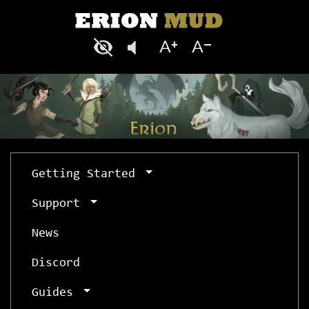
Getting Started
Support
News
Discord
Guides