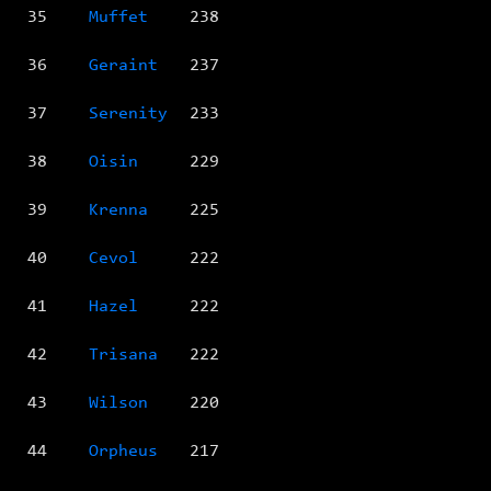
35
Muffet
238
36
Geraint
237
37
Serenity
233
38
Oisin
229
39
Krenna
225
40
Cevol
222
41
Hazel
222
42
Trisana
222
43
Wilson
220
44
Orpheus
217