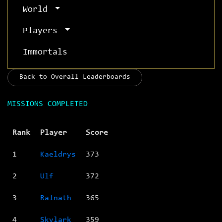
World
Players
Immortals
Back to Overall Leaderboards
MISSIONS COMPLETED
Rank
Player
Score
1
Kaeldrys
373
2
Ulf
372
3
Ralnath
365
4
Skylark
359