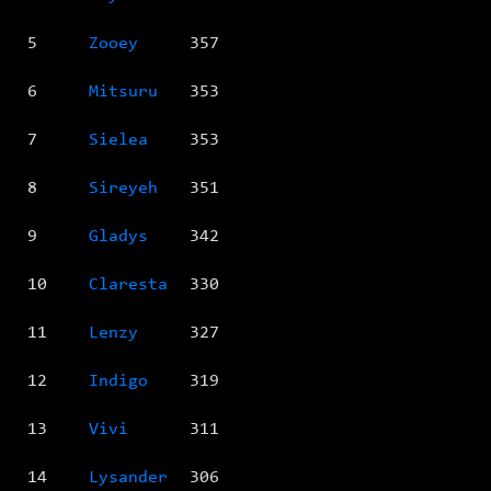
5
Zooey
357
6
Mitsuru
353
7
Sielea
353
8
Sireyeh
351
9
Gladys
342
10
Claresta
330
11
Lenzy
327
12
Indigo
319
13
Vivi
311
14
Lysander
306