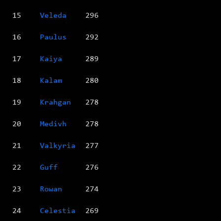
15
Veleda
296
16
Paulus
292
17
Kaiya
289
18
Kalam
280
19
Krahgan
278
20
Medivh
278
21
Valkyria
277
22
Guff
276
23
Rowan
274
24
Celestia
269