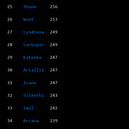
25
Shane
256
26
Woot
253
27
Lyndreya
249
28
Larkspur
249
29
Katenka
247
30
Ariallis
247
31
Isana
247
32
Silenthi
243
33
Seul
242
34
Arcana
239