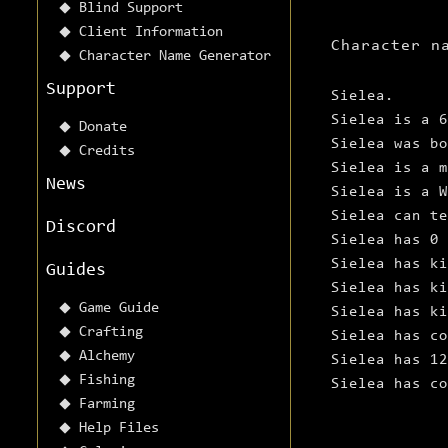
Blind Support
Client Information
Character n
Character Name Generator
Support
Sielea.
Sielea is a 6
Donate
Sielea was bo
Credits
Sielea is a m
News
Sielea is a W
Sielea can te
Discord
Sielea has 0 
Sielea has ki
Guides
Sielea has ki
Game Guide
Sielea has ki
Crafting
Sielea has co
Alchemy
Sielea has 12
Fishing
Sielea has c
Farming
Help Files