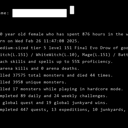
ame:
0 year old female who has spent 876 hours in the 
rn on Wed Feb 26 11:47:08 2025.
edium‑sized tier 5 level 151 Final Evo Drow of go
itch(L.151) / WhiteWitch(L.10), Mage(L.151) / Bat
ach skills and spells up to 55% proficiency.
arena kills and 0 arena deaths.
lled 37575 total monsters and died 44 times.
lled 3958 unique monsters.
lled 17 monsters while playing in hardcore mode.
mpleted 89 daily and 24 weekly challenges.
 global quest and 19 global junkyard wins.
ompleted 447 quests, 13 expeditions, 10 junkyards,