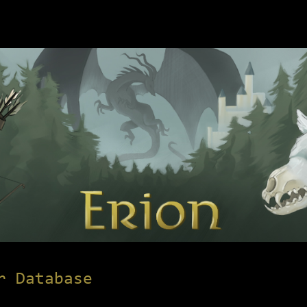
r Database