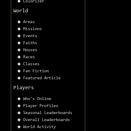
Colorizer
World
Areas
Missions
Events
Faiths
Houses
Races
Classes
Fan Fiction
Featured Article
Players
Who's Online
Player Profiles
Seasonal Leaderboards
Overall Leaderboards
World Activity