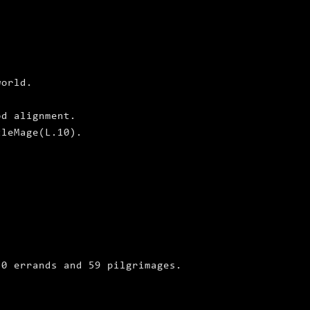
world.
od alignment.
tleMage(L.10).
 0 errands and 59 pilgrimages.