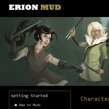
Getting Started
Characte
New to Muds