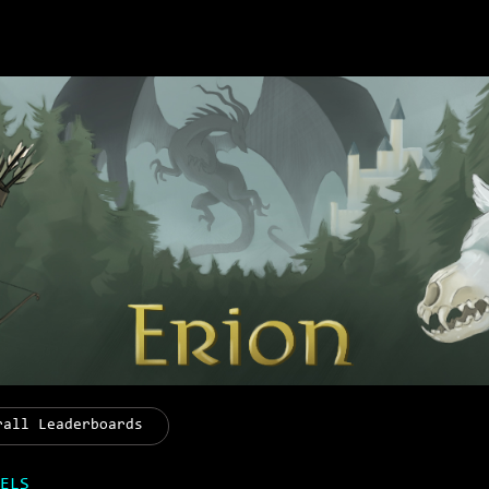
rall Leaderboards
ELS