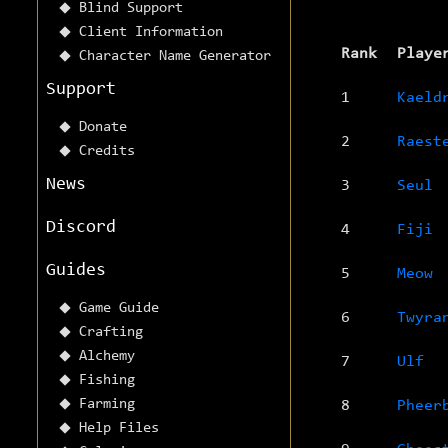
Blind Support
Client Information
Rank
Playe
Character Name Generator
Support
1
Kaeld
Donate
2
Raest
Credits
News
3
Seul
Discord
4
Fiji
Guides
5
Meow
Game Guide
6
Twyra
Crafting
Alchemy
7
Ulf
Fishing
Farming
8
Pheer
Help Files