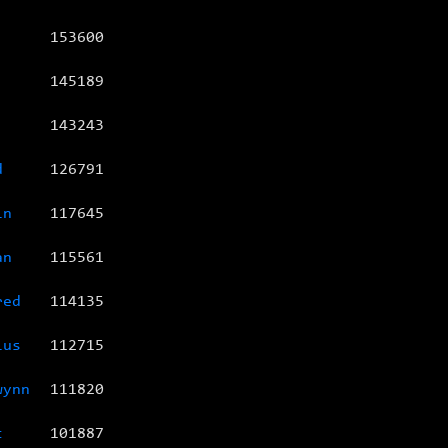
153600
145189
143243
d
126791
in
117645
an
115561
red
114135
ius
112715
wynn
111820
c
101887