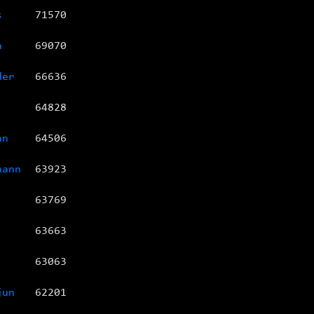
s
71570
a
69070
der
66636
64828
an
64506
hann
63923
63769
63663
63063
jun
62201