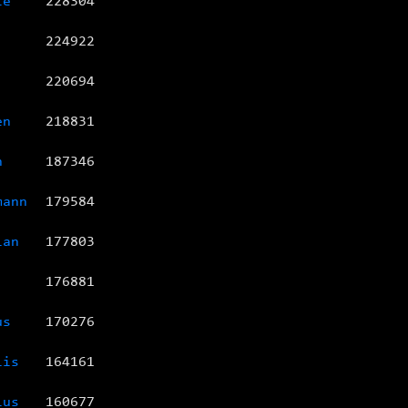
te
228304
224922
220694
en
218831
n
187346
mann
179584
ian
177803
176881
us
170276
lis
164161
ius
160677