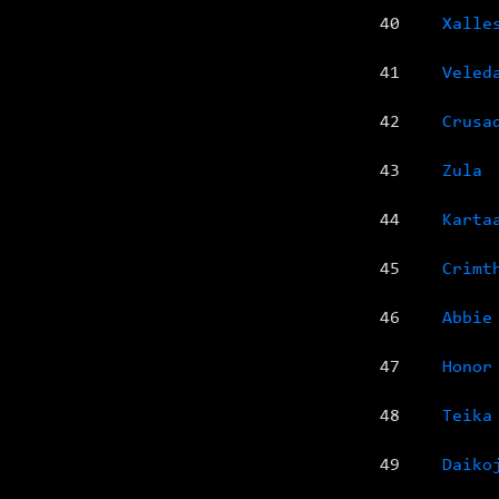
40
Xalle
41
Veled
42
Crusa
43
Zula
44
Karta
45
Crimt
46
Abbie
47
Honor
48
Teika
49
Daiko