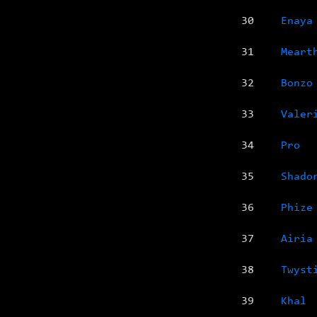
30
Enaya
31
Meart
32
Bonzo
33
Valer
34
Pro
35
Shado
36
Phize
37
Airia
38
Twyst
39
Khal