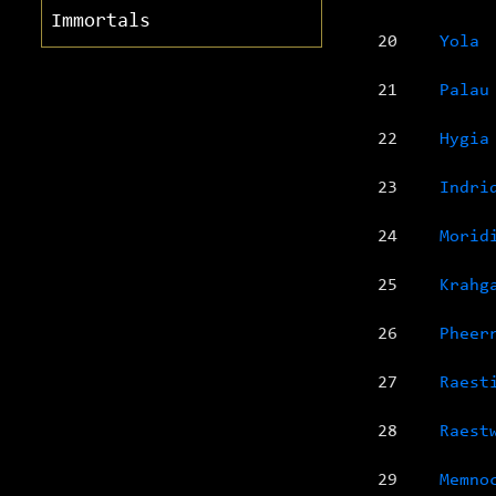
Immortals
20
Yola
21
Palau
22
Hygia
23
Indri
24
Morid
25
Krahg
26
Pheer
27
Raest
28
Raest
29
Memno