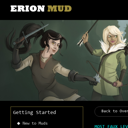
Back to Ove
Getting Started
New to Muds
MOST FAUX LEV