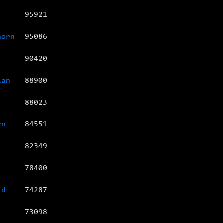
95921
horn
95086
90420
ian
88900
88023
rn
84551
82349
78400
id
74287
73098