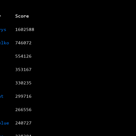
r
Score
rys
1602588
elko
746072
554126
353167
330235
nt
299716
266556
blue
240727