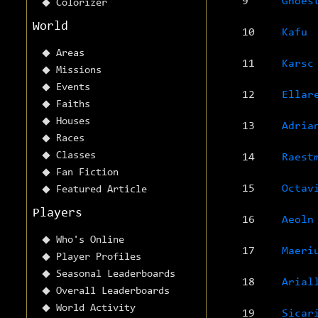
9
Ghoes
Colorizer
World
10
Kafu
Areas
11
Karsc
Missions
Events
12
Ellar
Faiths
Houses
13
Adria
Races
Classes
14
Raest
Fan Fiction
15
Octav
Featured Article
Players
16
Aeoln
Who's Online
17
Maeri
Player Profiles
Seasonal Leaderboards
18
Arial
Overall Leaderboards
World Activity
19
Sicar