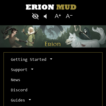
Getting Started
Support
News
Discord
Guides