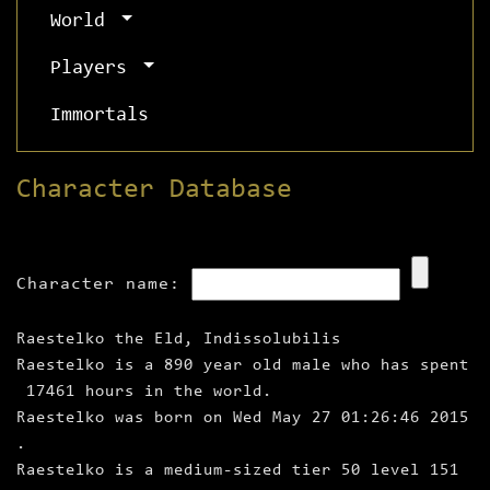
World
Players
Immortals
Character Database
Character name:
Raestelko the Eld, Indissolubilis
Raestelko is a 890 year old male who has spent
17461 hours in the world.
Raestelko was born on Wed May 27 01:26:46 2015
.
Raestelko is a medium‑sized tier 50 level 151