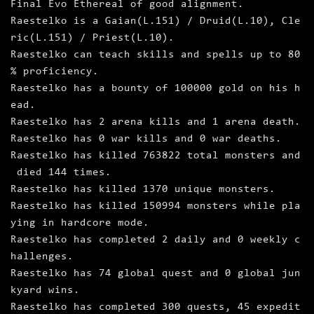
Final Evo Ethereal of good alignment.
Raestelko is a Gaian(L.151) / Druid(L.10), Cle
ric(L.151) / Priest(L.10).
Raestelko can teach skills and spells up to 80
% proficiency.
Raestelko has a bounty of 100000 gold on his h
ead.
Raestelko has 2 arena kills and 1 arena death.
Raestelko has 0 war kills and 0 war deaths.
Raestelko has killed 763822 total monsters and
died 144 times.
Raestelko has killed 1370 unique monsters.
Raestelko has killed 150994 monsters while pla
ying in hardcore mode.
Raestelko has completed 2 daily and 0 weekly c
hallenges.
Raestelko has 74 global quest and 0 global jun
kyard wins.
Raestelko has completed 300 quests, 45 expedit