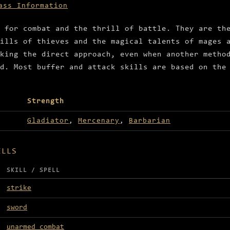
ass Information
 for combat and the thrill of battle. They are th
ills of thieves and the magical talents of mages 
king the direct approach, even when another metho
d. Most buffer and attack skills are based on the
Strength
Gladiator
,
Mercenary
,
Barbarian
ELLS
SKILL / SPELL
strike
sword
unarmed combat