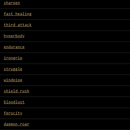
sharpen
fast healing
third attack
hyperbody
endurance
irongrip
struggle
windpipe
shield rush
bloodlust
ferocity
daemon roar