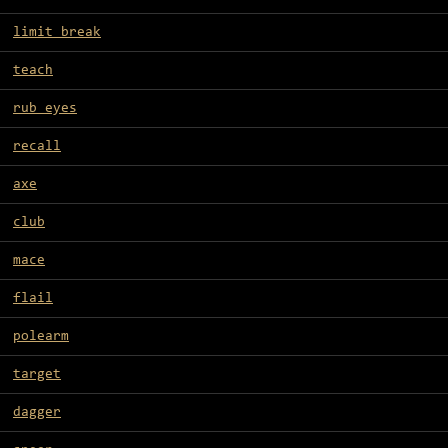
limit break
teach
rub eyes
recall
axe
club
mace
flail
polearm
target
dagger