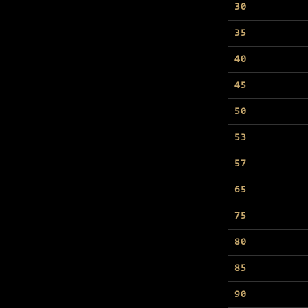
30
35
40
45
50
53
57
65
75
80
85
90