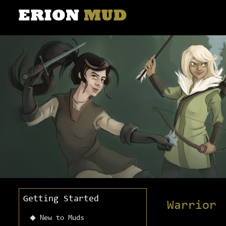
Getting Started
Warrior
New to Muds