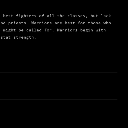
e best fighters of all the classes, but lack
and priests. Warriors are best for those who
d might be called for. Warriors begin with
 stat strength.