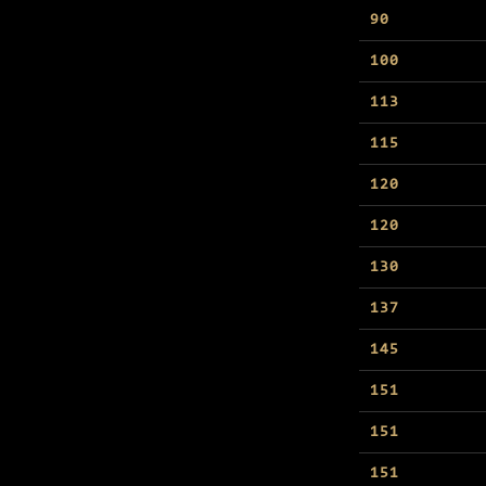
90
100
113
115
120
120
130
137
145
151
151
151