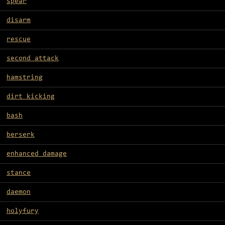
spear
disarm
rescue
second attack
hamstring
dirt kicking
bash
berserk
enhanced damage
stance
daemon
holyfury