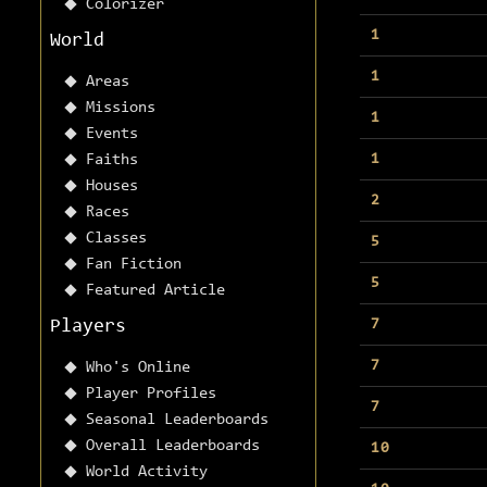
Colorizer
1
World
1
Areas
Missions
1
Events
1
Faiths
Houses
2
Races
Classes
5
Fan Fiction
5
Featured Article
7
Players
7
Who's Online
Player Profiles
7
Seasonal Leaderboards
Overall Leaderboards
10
World Activity