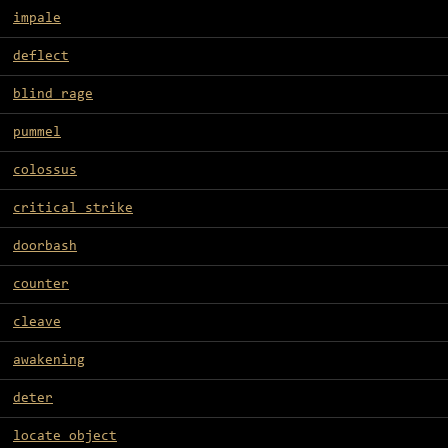
impale
deflect
blind rage
pummel
colossus
critical strike
doorbash
counter
cleave
awakening
deter
locate object