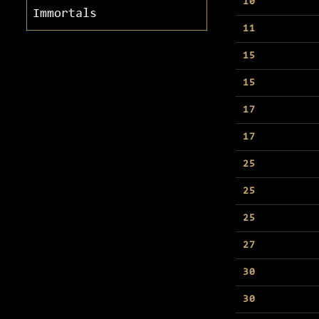
10
Immortals
11
15
15
17
17
25
25
25
27
30
30