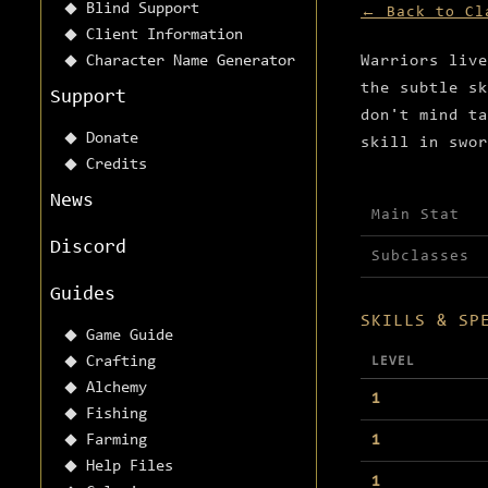
Blind Support
← Back to Cl
Client Information
Character Name Generator
Warriors live
the subtle sk
Support
don't mind ta
Donate
skill in swor
Credits
News
Main Stat
Discord
Subclasses
Guides
SKILLS & SP
Game Guide
Crafting
LEVEL
Alchemy
1
Fishing
Farming
1
Help Files
1