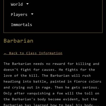
World
Players
Immortals
Barbarian
← Back to Class Information
The Barbarian needs no reward for killing and
doesn't fight for causes. He fights for the
love of the kill. The Barbarian will rush
headlong into battle, painted in fierce colors
and crying out in rage. Then he gets serious.
Only after vanquishing a foe will the toll on
the Barbarian's body become evident, but the
Barbarian has learned how to heal his body...