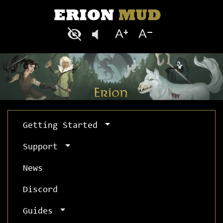
Getting Started
Support
News
Discord
Guides