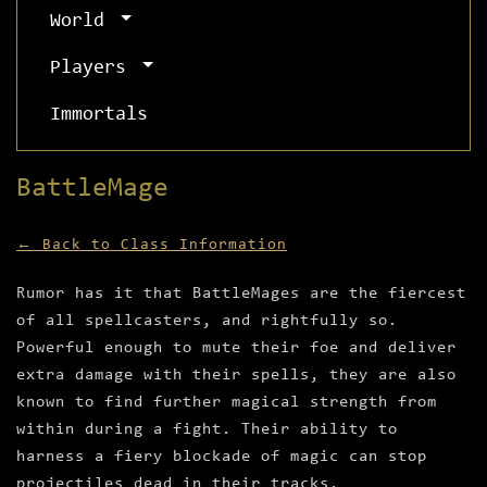
World
Players
Immortals
BattleMage
← Back to Class Information
Rumor has it that BattleMages are the fiercest
of all spellcasters, and rightfully so.
Powerful enough to mute their foe and deliver
extra damage with their spells, they are also
known to find further magical strength from
within during a fight. Their ability to
harness a fiery blockade of magic can stop
projectiles dead in their tracks.