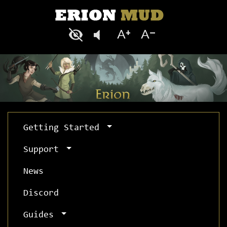
Getting Started
Support
News
Discord
Guides