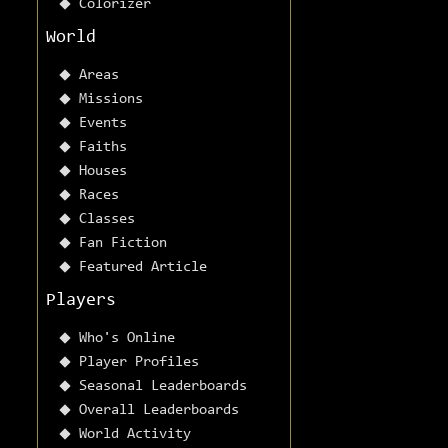
Colorizer
World
Areas
Missions
Events
Faiths
Houses
Races
Classes
Fan Fiction
Featured Article
Players
Who's Online
Player Profiles
Seasonal Leaderboards
Overall Leaderboards
World Activity