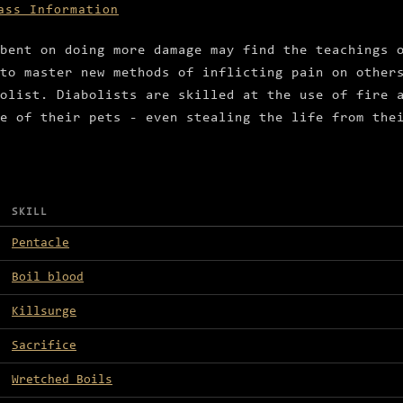
ass Information
bent on doing more damage may find the teachings 
to master new methods of inflicting pain on other
olist. Diabolists are skilled at the use of fire 
e of their pets - even stealing the life from the
SKILL
Pentacle
Boil blood
Killsurge
Sacrifice
Wretched Boils