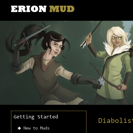
Getting Started
Diabolis
New to Muds