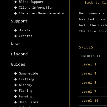
Blind Support
← Back to Cl
Client Information
Character Name Generator
Necromancers 
has led them 
Support
help the Diab
Donate
the life forc
Credits
News
SKILLS
Discord
UNLOCKS AT
Guides
Level 1
Game Guide
Level 3
Crafting
Level 5
Alchemy
Fishing
Level 7
Farming
Level 10
Help Files