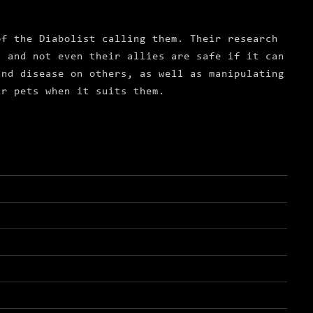
of the Diabolist calling them. Their research
s and not even their allies are safe if it can
and disease on others, as well as manipulating
ir pets when it suits them.