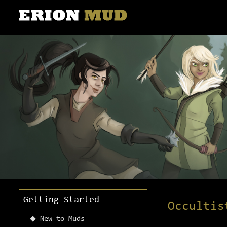
Getting Started
Occultis
New to Muds