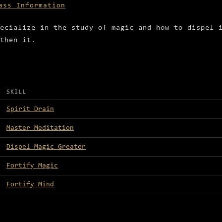
ass Information
ecialize in the study of magic and how to dispel 
then it.
SKILL
Spirit Drain
Master Meditation
Dispel Magic Greater
Fortify Magic
Fortify Mind