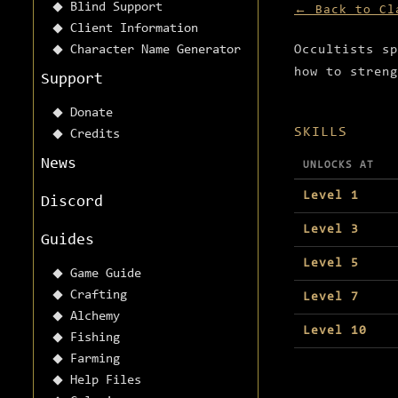
Blind Support
← Back to Cl
Client Information
Character Name Generator
Occultists sp
how to streng
Support
Donate
SKILLS
Credits
News
UNLOCKS AT
Level 1
Discord
Level 3
Guides
Level 5
Game Guide
Crafting
Level 7
Alchemy
Level 10
Fishing
Farming
Help Files