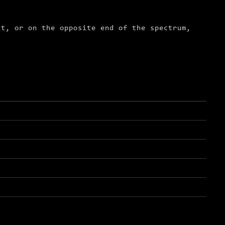
it, or on the opposite end of the spectrum,