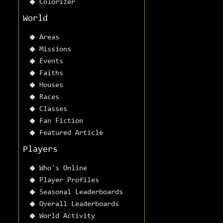
Colorizer
World
Areas
Missions
Events
Faiths
Houses
Races
Classes
Fan Fiction
Featured Article
Players
Who's Online
Player Profiles
Seasonal Leaderboards
Overall Leaderboards
World Activity