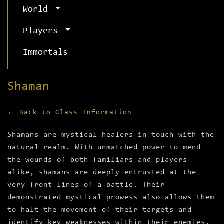
World
Players
Immortals
Shaman
← Back to Class Information
Shamans are mystical healers in touch with the
natural realm. With unmatched power to mend
the wounds of both familiars and players
alike, shamans are deeply entrusted at the
very front lines of a battle. Their
demonstrated mystical prowess also allows them
to halt the movement of their targets and
identify key weaknesses within their enemies.