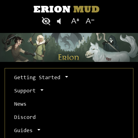
Getting Started
Support
News
Discord
Guides