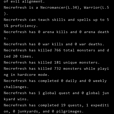
of evil alignment.
Necrefresh is a Necromancer(L.34), Warrior(L.5
).
Necrefresh can teach skills and spells up to 5
5% proficiency.
Necrefresh has 0 arena kills and 0 arena death
s.
Necrefresh has 0 war kills and 0 war deaths.
Necrefresh has killed 766 total monsters and d
ied 20 times.
Necrefresh has killed 181 unique monsters.
Necrefresh has killed 732 monsters while playi
ng in hardcore mode.
Necrefresh has completed 0 daily and 0 weekly
challenges.
Necrefresh has 1 global quest and 0 global jun
kyard wins.
Necrefresh has completed 19 quests, 1 expediti
on, 0 junkyards, and 0 pilgrimages.