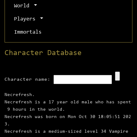
World
Players
Immortals
Character Database
Character name:
Necrefresh.
Necrefresh is a 17 year old male who has spent
9 hours in the world.
Necrefresh was born on Mon Oct 30 18:05:51 202
3.
Necrefresh is a medium‑sized level 34 Vampire