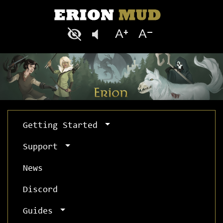
Getting Started
Support
News
Discord
Guides