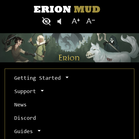
Getting Started
Support
News
Discord
Guides