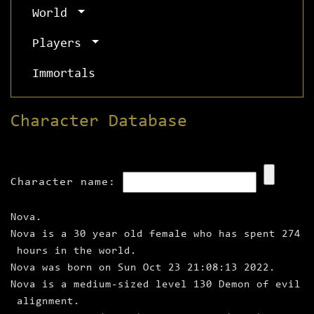
World
Players
Immortals
Character Database
Character name:
Nova.
Nova is a 30 year old female who has spent 274
hours in the world.
Nova was born on Sun Oct 23 21:08:13 2022.
Nova is a medium‑sized level 130 Demon of evil
alignment.