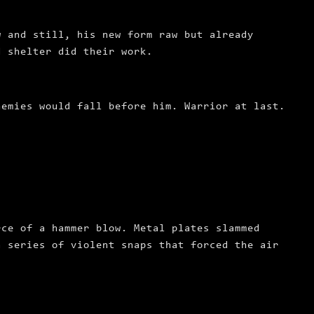
w and still, his new form raw but already
d shelter did their work.
nemies would fall before him.
Warrior at last.
rce of a hammer blow. Metal plates slammed
a series of violent snaps that forced the air