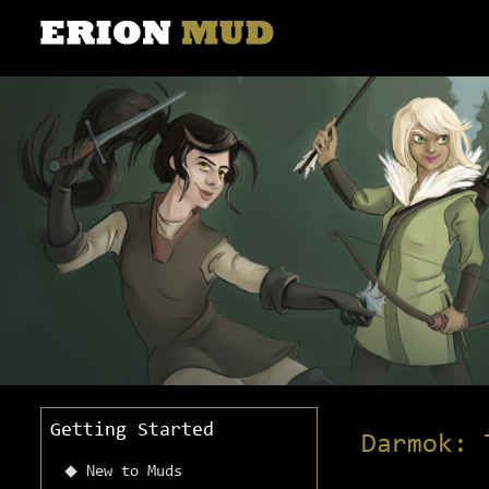
Getting Started
Darmok: 
New to Muds