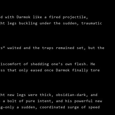
ed with Darmok like a fired projectile,
ght legs buckling under the sudden, traumatic
ts” waited and the traps remained set, but the
discomfort of shedding one’s own flesh. He
ess that only eased once Darmok finally tore
ght new legs were thick, obsidian-dark, and
e a bolt of pure intent, and his powerful new
ng—only a sudden, coordinated surge of speed