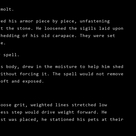
 molt.
ved his armor piece by piece, unfastening
st the stone. He loosened the sigils laid upon
shedding of his old carapace. They were set
te.
y spell.
is body, drew in the moisture to help him shed
without forcing it. The spell would not remove
soft and exposed.
loose grit, weighted lines stretched low
less step would drive weight forward. He
ast was placed, he stationed his pets at their