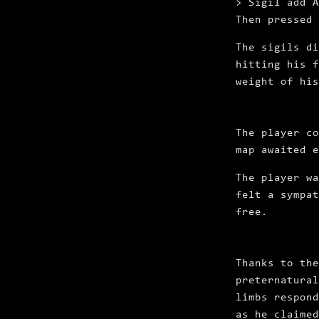
> Sigil add A
Then pressed
The sigils d
hitting his f
weight of his
The player co
map awaited e
The player wa
felt a sympat
free.
Thanks to the
preternatural
limbs respond
as he claimed