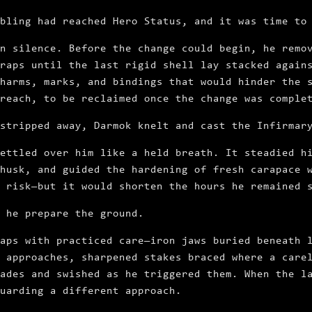
bling had reached Hero Status, and it was time to
n silence. Before the change could begin, he remo
raps until the last rigid shell lay stacked again
harms, marks, and bindings that would hinder the 
reach, to be reclaimed once the change was comple
stripped away, Darmok knelt and cast the Infirmar
ettled over him like a held breath. It steadied h
husk, and guided the hardening of fresh carapace 
 risk—but it would shorten the hours he remained 
 he prepare the ground.
aps with practiced care—iron jaws buried beneath 
 approaches, sharpened stakes braced where a care
ades and swished as he triggered them. When the l
uarding a different approach.