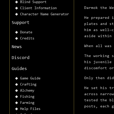
Blind Support
Darmok the We
Client Information
Character Name Generator
He prepared i
Support
plates and st
him as well—c
Donate
aside within 
Credits
When all was 
News
The working s
Discord
his juvenile 
discomfort or
Guides
Only then did
Game Guide
Crafting
He set his tr
Alchemy
across narrow
Fishing
tested the bl
Farming
posts, each g
Help Files