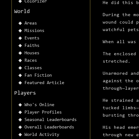
Colorizer
He did this 
World
During the mo
wound could p
Areas
watchful pets
Missions
Events
When all was 
Faiths
Houses
The enclosed 
Races
stretched.
Classes
Unarmored and
Fan Fiction
against the o
Featured Article
through—laye
Players
He strained a
Who's Online
tucked limbs—
Player Profiles
bursting thro
Seasonal Leaderboards
Overall Leaderboards
His head emer
World Activity
through new e