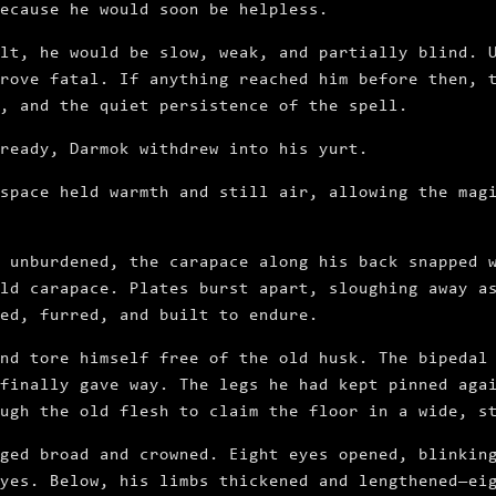
because he would soon be helpless.
lt, he would be slow, weak, and partially blind. 
rove fatal. If anything reached him before then, 
, and the quiet persistence of the spell.
ready, Darmok withdrew into his yurt.
space held warmth and still air, allowing the mag
 unburdened, the carapace along his back snapped 
ld carapace. Plates burst apart, sloughing away a
red, furred, and built to endure.
nd tore himself free of the old husk. The bipedal
finally gave way. The legs he had kept pinned aga
ugh the old flesh to claim the floor in a wide, s
ged broad and crowned. Eight eyes opened, blinkin
yes. Below, his limbs thickened and lengthened—ei