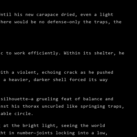
Until his new carapace dried, even a light
there would be no defense—only the traps, the
ic to work efficiently. Within its shelter, he
with a violent, echoing crack as he pushed
s a heavier, darker shell forced its way
 silhouette—a grueling feat of balance and
inst his thorax uncurled like springing traps,
table circle.
g at the bright light, seeing the world
ght in number—joints locking into a low,