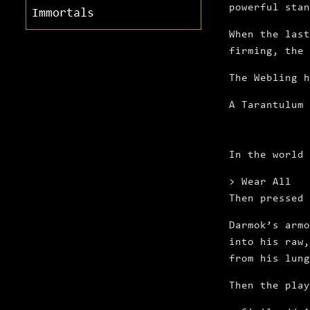
powerful stan
Immortals
When the last
firming, the 
The Webling 
A Tarantulum 
In the world
> Wear All
Then pressed
Darmok’s armo
into his raw,
from his lung
Then the play