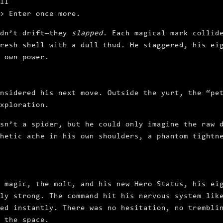
ll
> Enter
once more.
idn’t drift—they
slapped
. Each magical mark collid
resh shell with a dull thud. He staggered, his ei
 own power.
nsidered his next move. Outside the yurt, the “pe
xploration.
sn’t a spider, but he could only imagine the raw 
hetic ache in his own shoulders, a phantom tightn
 magic, the molt, and his new Hero Status, his ei
ly strong. The command hit his nervous system lik
ed instantly. There was no hesitation, no trembli
 the space.