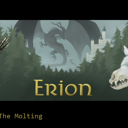
The Molting