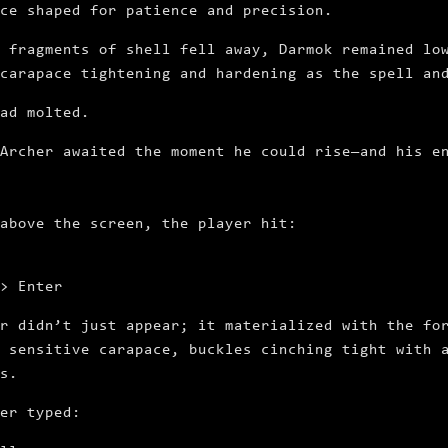
ce shaped for patience and precision.
 fragments of shell fell away, Darmok remained lo
carapace tightening and hardening as the spell an
had molted.
Archer awaited the moment he could rise—and his e
 above the screen, the player hit:
> Enter
r didn’t just appear; it materialized with the fo
 sensitive carapace, buckles cinching tight with 
s.
er typed: