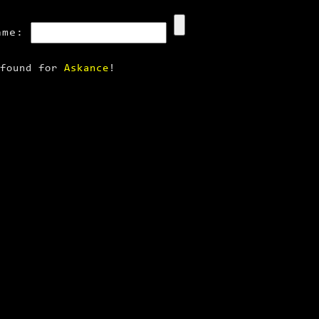
ame:
 found for
Askance
!