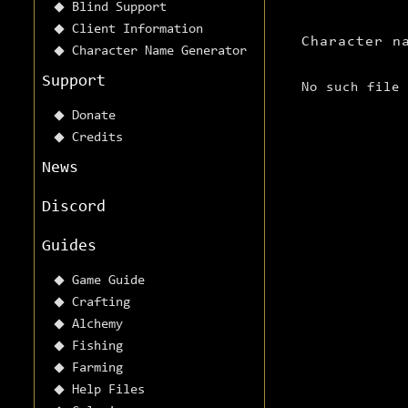
Blind Support
Client Information
Character n
Character Name Generator
Support
No such file
Donate
Credits
News
Discord
Guides
Game Guide
Crafting
Alchemy
Fishing
Farming
Help Files