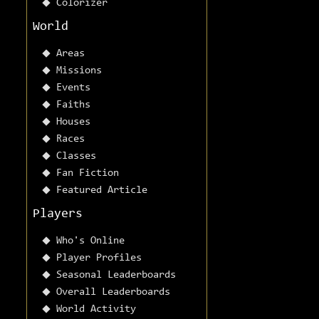
Colorizer
World
Areas
Missions
Events
Faiths
Houses
Races
Classes
Fan Fiction
Featured Article
Players
Who's Online
Player Profiles
Seasonal Leaderboards
Overall Leaderboards
World Activity