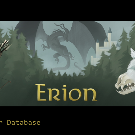
r Database