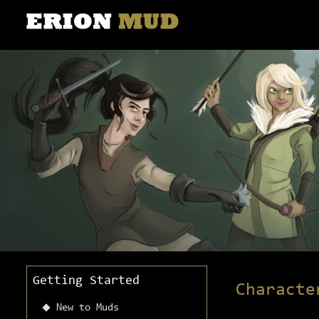
Getting Started
Characte
New to Muds