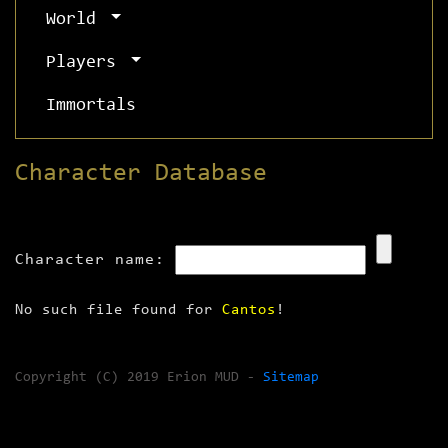
World
Players
Immortals
Character Database
Character name:
No such file found for
Cantos
!
Copyright (C) 2019 Erion MUD -
Sitemap