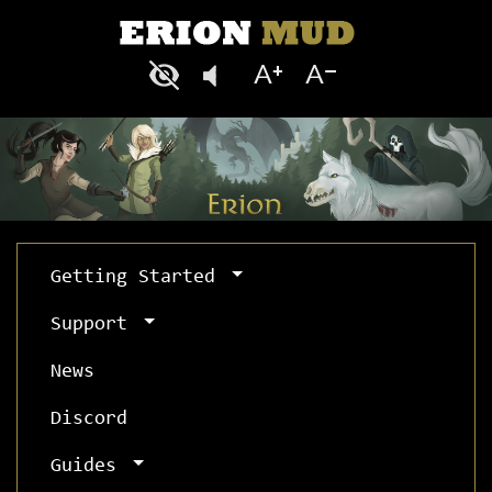
Getting Started
Support
News
Discord
Guides