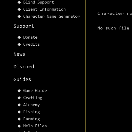
Blind Support
Client Information
Character n
Character Name Generator
Support
No such file
Donate
Credits
News
Discord
Guides
Game Guide
Crafting
Alchemy
Fishing
Farming
Help Files