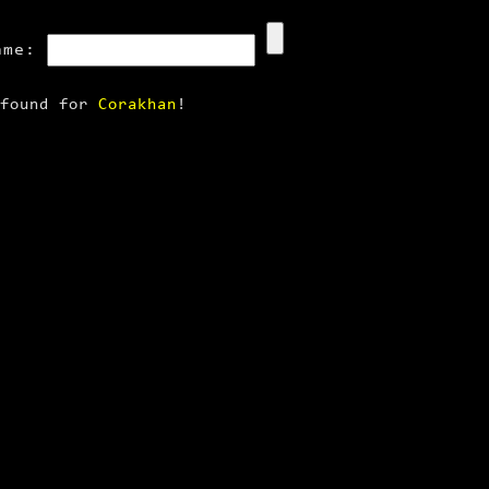
ame:
 found for
Corakhan
!