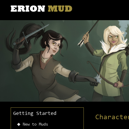
Getting Started
Characte
New to Muds