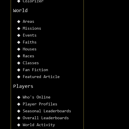
Colorizer
World
Areas
Missions
Events
Faiths
Houses
Races
Classes
Fan Fiction
Featured Article
Players
Who's Online
Player Profiles
Seasonal Leaderboards
Overall Leaderboards
World Activity