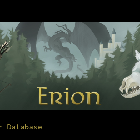
r Database