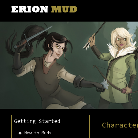
Getting Started
Characte
New to Muds