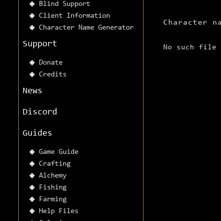
Blind Support
Client Information
Character n
Character Name Generator
Support
No such file
Donate
Credits
News
Discord
Guides
Game Guide
Crafting
Alchemy
Fishing
Farming
Help Files