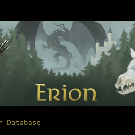
r Database