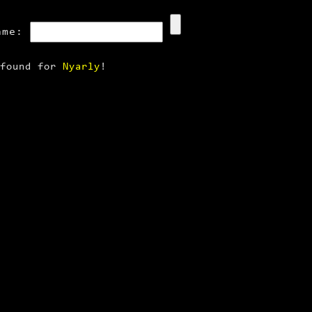
ame:
 found for
Nyarly
!