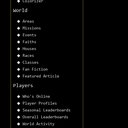
Colorizer
World
Areas
Missions
Events
Faiths
Houses
Races
Classes
Fan Fiction
Featured Article
Players
Who's Online
Player Profiles
Seasonal Leaderboards
Overall Leaderboards
World Activity