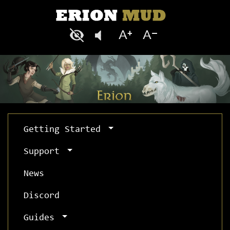
Getting Started
Support
News
Discord
Guides