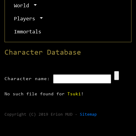
World
Players
Immortals
Character Database
Character name:
No such file found for
Tsuki
!
Copyright (C) 2019 Erion MUD -
Sitemap