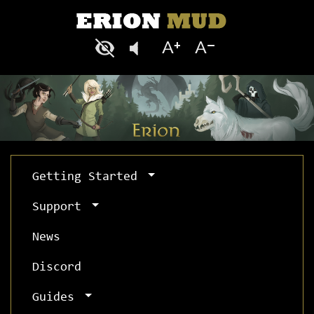
Getting Started
Support
News
Discord
Guides