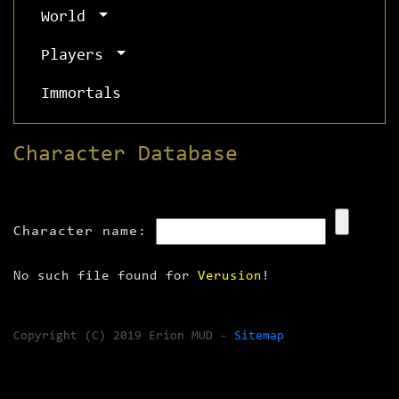
World
Players
Immortals
Character Database
Character name:
No such file found for
Verusion
!
Copyright (C) 2019 Erion MUD -
Sitemap