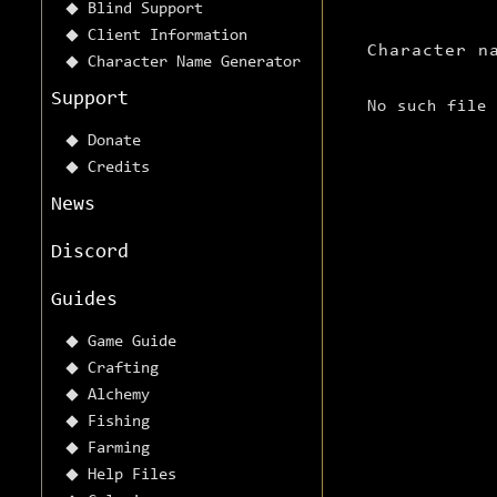
Blind Support
Client Information
Character n
Character Name Generator
Support
No such file
Donate
Credits
News
Discord
Guides
Game Guide
Crafting
Alchemy
Fishing
Farming
Help Files