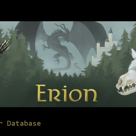
r Database