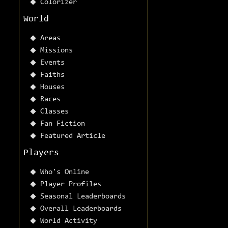
Colorizer
World
Areas
Missions
Events
Faiths
Houses
Races
Classes
Fan Fiction
Featured Article
Players
Who's Online
Player Profiles
Seasonal Leaderboards
Overall Leaderboards
World Activity