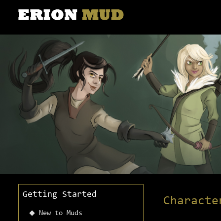
Getting Started
Characte
New to Muds