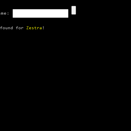
ame:
 found for
Zestra
!