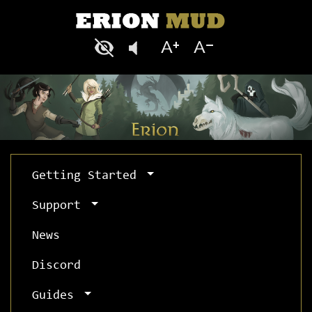
Getting Started
Support
News
Discord
Guides