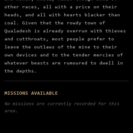
other races, all with a price on their
heads, and all with hearts blacker than
coal. Given that the rowdy town of
Qualadesh is already overrun with thieves
and cutthroats, most people prefer to
leave the outlaws of the mine to their
own devices and to the tender mercies of
whatever beasts are rumoured to dwell in
the depths.
MISSIONS AVAILABLE
No missions are currently recorded for this
area.