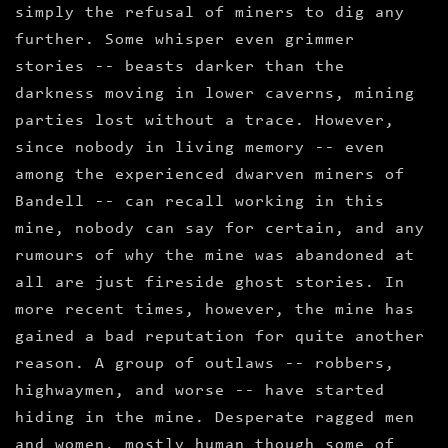
simply the refusal of miners to dig any
further. Some whisper even grimmer
stories -- beasts darker than the
darkness moving in lower caverns, mining
parties lost without a trace. However,
since nobody in living memory -- even
among the experienced dwarven miners of
Bandell -- can recall working in this
mine, nobody can say for certain, and any
rumours of why the mine was abandoned at
all are just fireside ghost stories. In
more recent times, however, the mine has
gained a bad reputation for quite another
reason. A group of outlaws -- robbers,
highwaymen, and worse -- have started
hiding in the mine. Desperate ragged men
and women, mostly human though some of