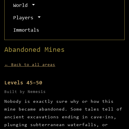
World
Players
Immortals
Abandoned Mines
← Back to all areas
Levels 45–50
Built by
Nemesis
Nobody is exactly sure why or how this
mine became abandoned. Some tales tell of
ancient excavations ending in cave-ins,
plunging subterranean waterfalls, or