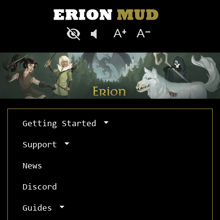
Getting Started
Support
News
Discord
Guides