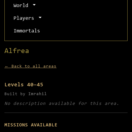
World
Players
Immortals
Alfrea
← Back to all areas
Levels 40–45
Built by
Imrahil
No description available for this area.
MISSIONS AVAILABLE