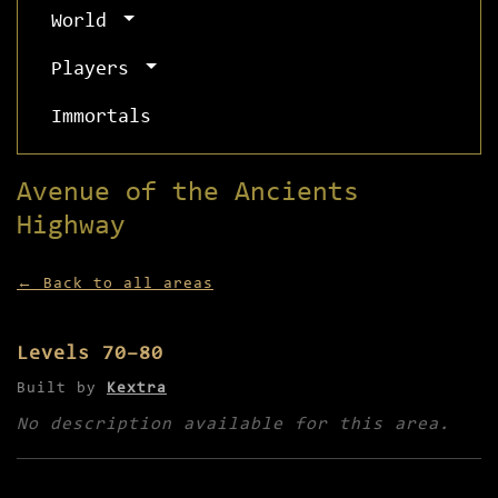
World
Players
Immortals
Avenue of the Ancients
Highway
← Back to all areas
Levels 70–80
Built by
Kextra
No description available for this area.