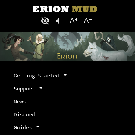
Getting Started
Support
News
Discord
Guides