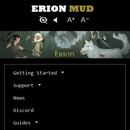
Getting Started
Support
News
Discord
Guides