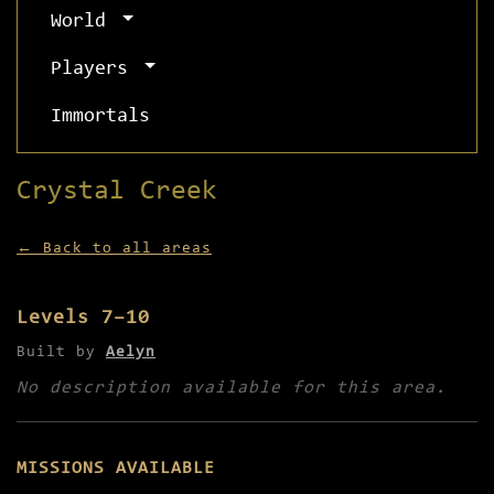
World
Players
Immortals
Crystal Creek
← Back to all areas
Levels 7–10
Built by
Aelyn
No description available for this area.
MISSIONS AVAILABLE