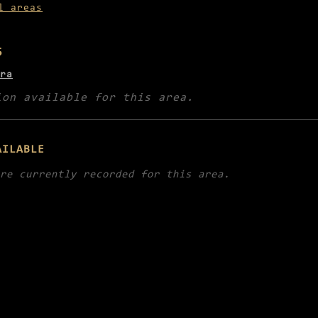
l areas
5
ra
ion available for this area.
AILABLE
re currently recorded for this area.