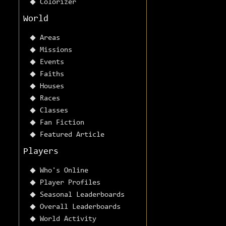
Colorizer
World
Areas
Missions
Events
Faiths
Houses
Races
Classes
Fan Fiction
Featured Article
Players
Who's Online
Player Profiles
Seasonal Leaderboards
Overall Leaderboards
World Activity