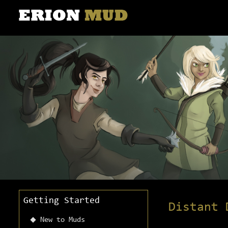
Getting Started
Distant 
New to Muds