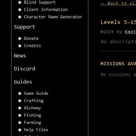
Blind Support
← Back to al
Client Information
Character Name Generator
Levels 5–1
Support
Built by
Kext
Donate
No descript
Credits
News
MISSIONS AV
Discord
No missions a
Guides
Game Guide
Crafting
Alchemy
Fishing
Farming
Help Files