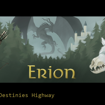
Destinies Highway