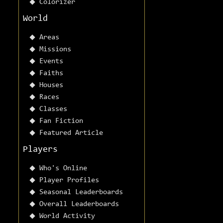
Colorizer
World
Areas
Missions
Events
Faiths
Houses
Races
Classes
Fan Fiction
Featured Article
Players
Who's Online
Player Profiles
Seasonal Leaderboards
Overall Leaderboards
World Activity