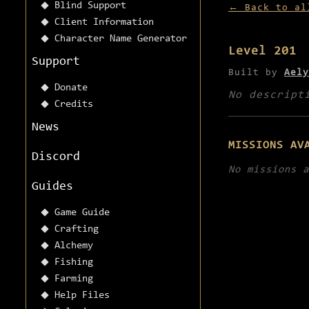
Blind Support
← Back to al
Client Information
Character Name Generator
Level 201
Support
Built by
Aely
Donate
No descript
Credits
News
MISSIONS AV
Discord
No missions a
Guides
Game Guide
Crafting
Alchemy
Fishing
Farming
Help Files