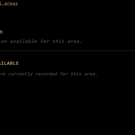
l areas
n
ion available for this area.
AILABLE
re currently recorded for this area.