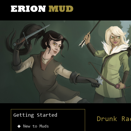
Getting Started
Drunk Ra
New to Muds