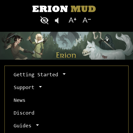
Getting Started
Support
News
Discord
Guides