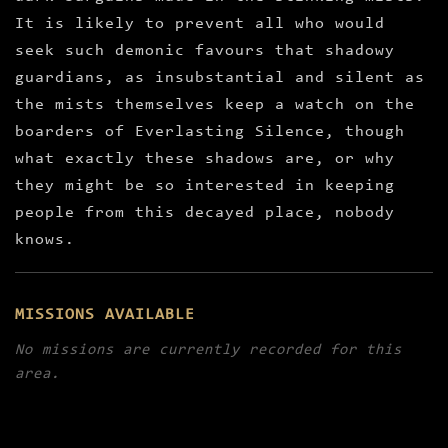
It is likely to prevent all who would
seek such demonic favours that shadowy
guardians, as insubstantial and silent as
the mists themselves keep a watch on the
boarders of Everlasting Silence, though
what exactly these shadows are, or why
they might be so interested in keeping
people from this decayed place, nobody
knows.
MISSIONS AVAILABLE
No missions are currently recorded for this
area.