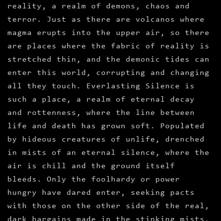
reality, a realm of demons, chaos and
terror. Just as there are volcanos where
magma erupts into the upper air, so there
are places where the fabric of reality is
stretched thin, and the demonic tides can
enter this world, corrupting and changing
all they touch. Everlasting Silence is
such a place, a realm of eternal decay
and rottenness, where the line between
life and death has grown soft. Populated
by hideous creatures of unlife, drenched
in mists of an eternal silence, where the
air is chill and the ground itself
bleeds. Only the foolhardy or power
hungry have dared enter, seeking pacts
with those on the other side of the real,
dark bargains made in the stinking mists.