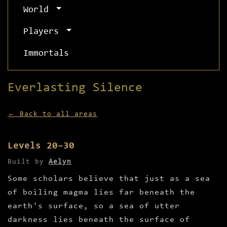
World
Players
Immortals
Everlasting Silence
← Back to all areas
Levels 20–30
Built by
Aelyn
Some scholars believe that just as a sea
of boiling magma lies far beneath the
earth's surface, so a sea of utter
darkness lies beneath the surface of