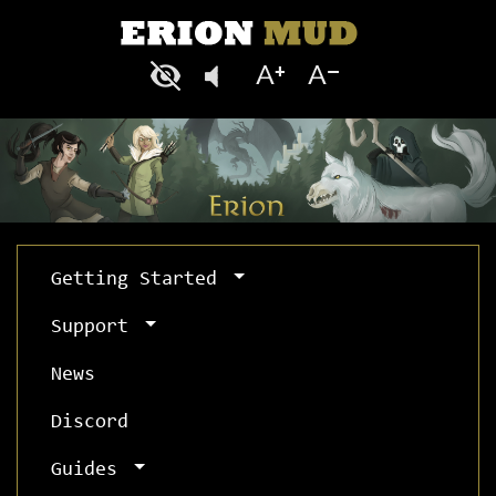
Getting Started
Support
News
Discord
Guides