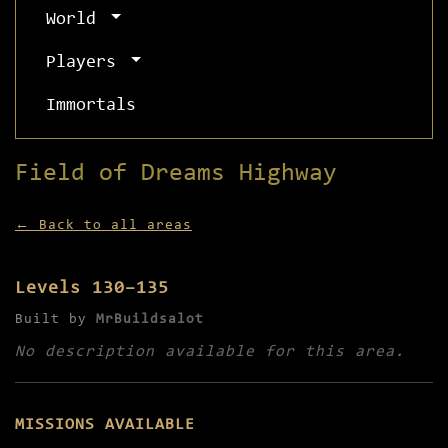
World
Players
Immortals
Field of Dreams Highway
← Back to all areas
Levels 130–135
Built by
MrBuildsalot
No description available for this area.
MISSIONS AVAILABLE