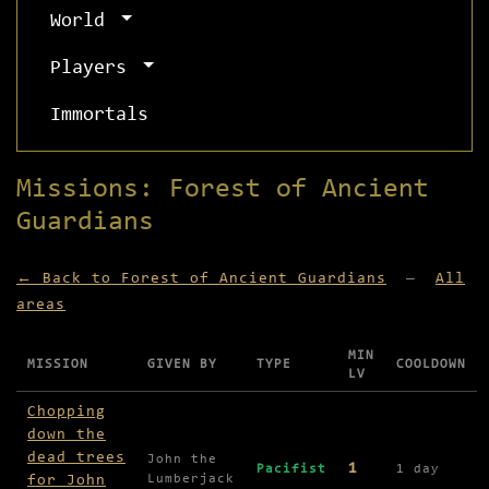
World
Players
Immortals
Missions: Forest of Ancient
Guardians
← Back to Forest of Ancient Guardians
—
All
areas
MIN
MISSION
GIVEN BY
TYPE
COOLDOWN
LV
Missions available in Forest of Ancient Guardian
Chopping
down the
dead trees
John the
1
Pacifist
1 day
for John
Lumberjack