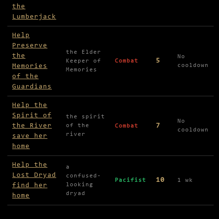
the
Lumberjack
Help
Preserve
the Elder
the
No
5
Keeper of
Combat
Memories
cooldown
Memories
of the
Guardians
Help the
Spirit of
the spirit
No
the River
7
of the
Combat
cooldown
river
save her
home
Help the
a
Lost Dryad
confused-
10
Pacifist
1 wk
find her
looking
dryad
home