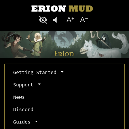
Getting Started
Support
News
Discord
Guides