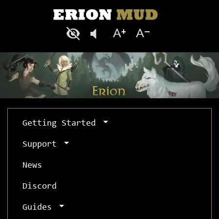
Getting Started
Support
News
Discord
Guides