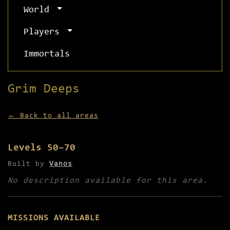
World
Players
Immortals
Grim Deeps
← Back to all areas
Levels 50–70
Built by
Vanos
No description available for this area.
MISSIONS AVAILABLE