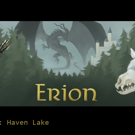
: Haven Lake