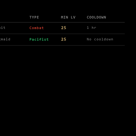
TYPE
MIN LV
COOLDOWN
25
mit
1 hr
Combat
25
gmaid
No cooldown
Pacifist