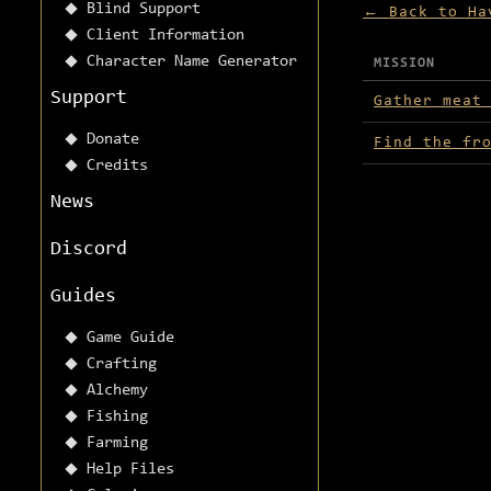
Blind Support
← Back to Ha
Client Information
Character Name Generator
MISSION
Missions avai
Support
Gather meat
Donate
Find the fr
Credits
News
Discord
Guides
Game Guide
Crafting
Alchemy
Fishing
Farming
Help Files