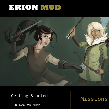
Getting Started
Missions
New to Muds