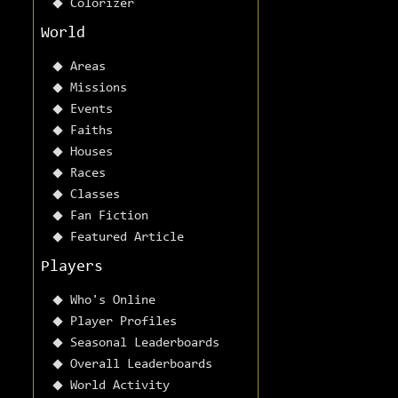
Colorizer
World
Areas
Missions
Events
Faiths
Houses
Races
Classes
Fan Fiction
Featured Article
Players
Who's Online
Player Profiles
Seasonal Leaderboards
Overall Leaderboards
World Activity