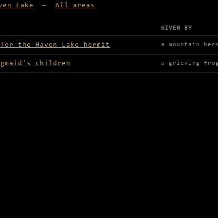
ven Lake
—
All areas
GIVEN BY
lable in Haven Lake
 for the Haven Lake hermit
a mountain her
ogmaid's children
a grieving fro