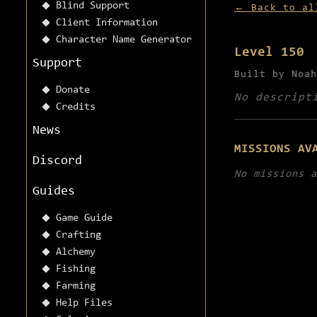
Blind Support
← Back to al
Client Information
Character Name Generator
Level 150
Support
Built by
Noah
Donate
No descript
Credits
News
MISSIONS AV
Discord
No missions a
Guides
Game Guide
Crafting
Alchemy
Fishing
Farming
Help Files