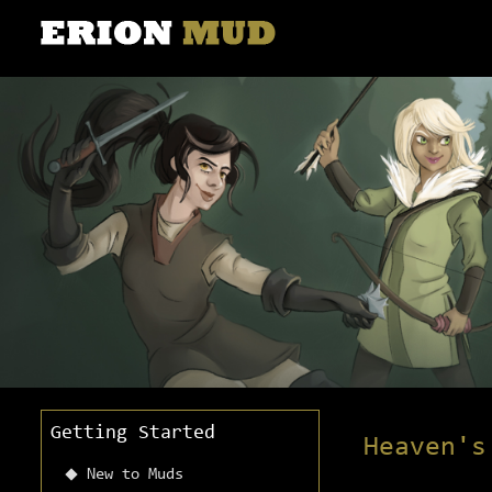
Getting Started
Heaven's
New to Muds