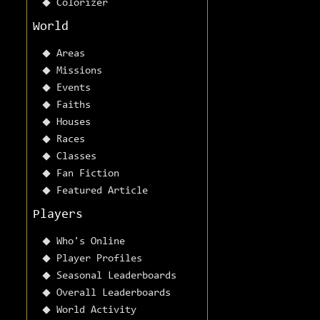
Colorizer
World
Areas
Missions
Events
Faiths
Houses
Races
Classes
Fan Fiction
Featured Article
Players
Who's Online
Player Profiles
Seasonal Leaderboards
Overall Leaderboards
World Activity