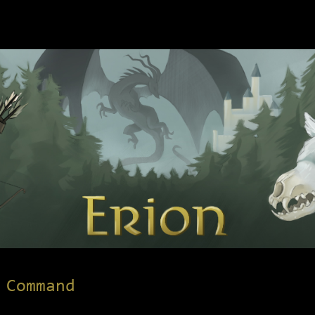
 Command