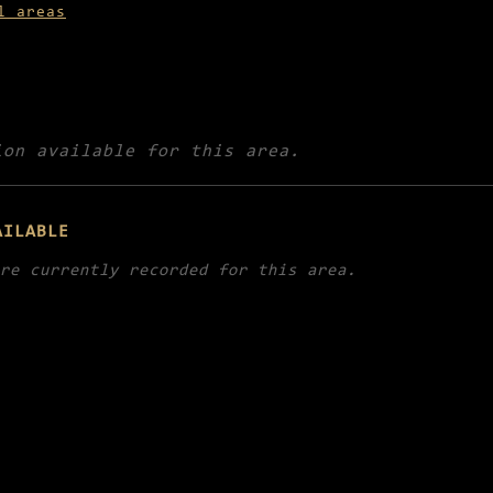
l areas
ion available for this area.
AILABLE
re currently recorded for this area.