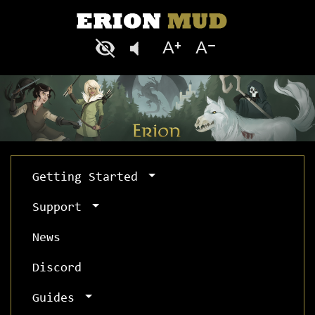
Getting Started
Support
News
Discord
Guides