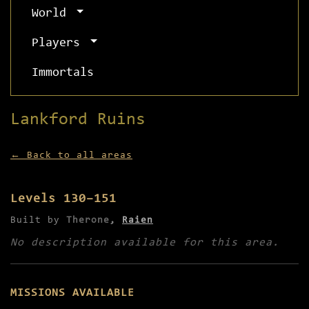
World
Players
Immortals
Lankford Ruins
← Back to all areas
Levels 130–151
Built by
Therone
,
Raien
No description available for this area.
MISSIONS AVAILABLE