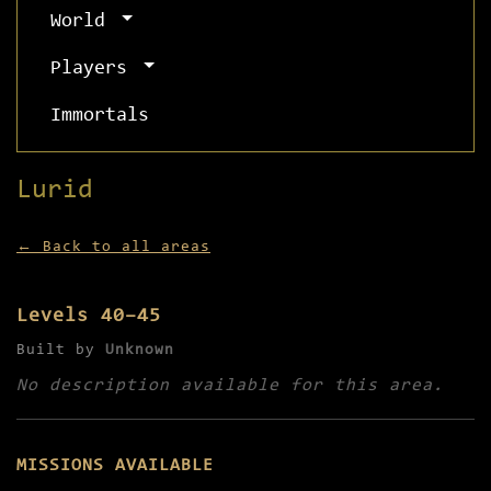
World
Players
Immortals
Lurid
← Back to all areas
Levels 40–45
Built by
Unknown
No description available for this area.
MISSIONS AVAILABLE