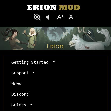
Getting Started
Support
News
Discord
Guides