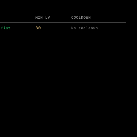
E
MIN LV
COOLDOWN
30
No cooldown
ifist