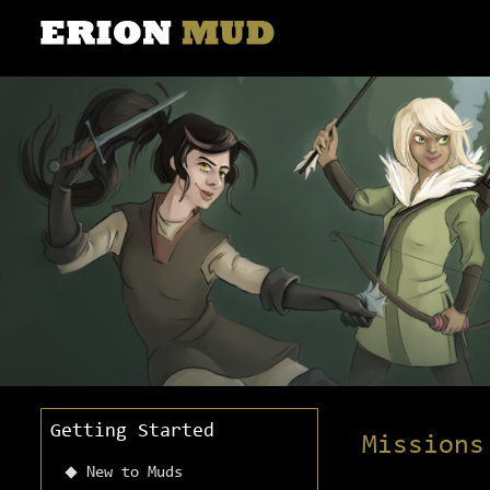
Getting Started
Missions
New to Muds