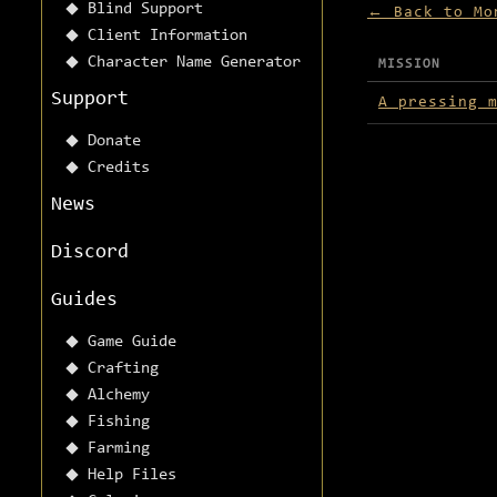
Blind Support
← Back to Mo
Client Information
Character Name Generator
MISSION
Missions avai
Support
A pressing 
Donate
Credits
News
Discord
Guides
Game Guide
Crafting
Alchemy
Fishing
Farming
Help Files