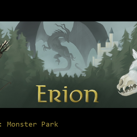
: Monster Park