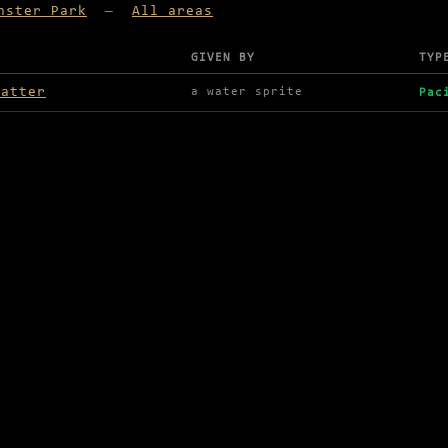
nster Park
—
All areas
GIVEN BY
TYP
lable in Monster Park
matter
a water sprite
Pac