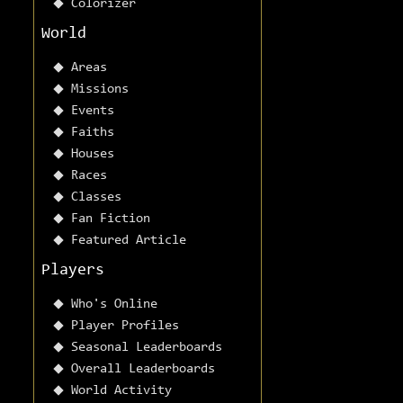
Colorizer
World
Areas
Missions
Events
Faiths
Houses
Races
Classes
Fan Fiction
Featured Article
Players
Who's Online
Player Profiles
Seasonal Leaderboards
Overall Leaderboards
World Activity