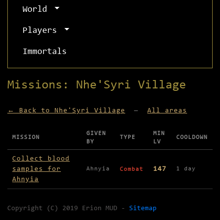
World
Players
Immortals
Missions: Nhe'Syri Village
← Back to Nhe'Syri Village
—
All areas
GIVEN
MIN
MISSION
TYPE
COOLDOWN
BY
LV
Missions available in Nhe'Syri Village
Collect blood
samples for
147
Ahnyia
1 day
Combat
Ahnyia
Copyright (C) 2019 Erion MUD -
Sitemap