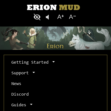
Getting Started
Support
News
Discord
Guides