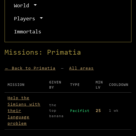
World
Players
Immortals
Missions: Primatia
← Back to Primatia
—
All areas
GIVEN
MIN
MISSION
TYPE
COOLDOWN
BY
LV
Missions available in Primatia
Help the
Simians with
the
their
25
top
1 wk
Pacifist
banana
language
problem