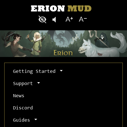
Getting Started
Support
News
Discord
Guides