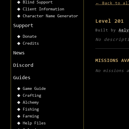
Blind Support
← Back to al
Client Information
Character Name Generator
Level 201
Support
Built by
Aely
Donate
No descript
Credits
News
MISSIONS AV
Discord
No missions a
Guides
Game Guide
Crafting
Alchemy
Fishing
Farming
Help Files