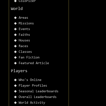
Colorizer
World
Areas
Missions
Events
Faiths
Houses
Races
Classes
Fan Fiction
Featured Article
Players
Who's Online
Player Profiles
Seasonal Leaderboards
Overall Leaderboards
World Activity