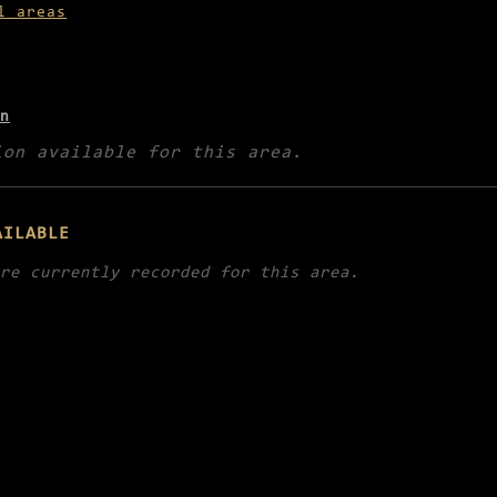
l areas
n
ion available for this area.
AILABLE
re currently recorded for this area.