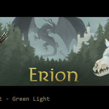
t - Green Light