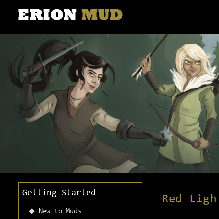
Getting Started
Red Ligh
New to Muds