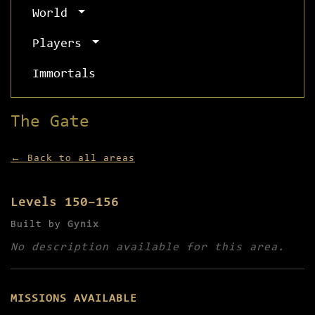
World
Players
Immortals
The Gate
← Back to all areas
Levels 150–156
Built by
Gynix
No description available for this area.
MISSIONS AVAILABLE