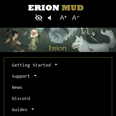
Getting Started
Support
News
Discord
Guides