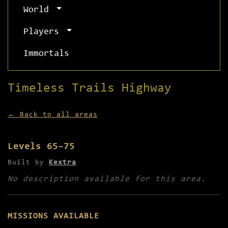
World
Players
Immortals
Timeless Trails Highway
← Back to all areas
Levels 65–75
Built by
Kextra
No description available for this area.
MISSIONS AVAILABLE