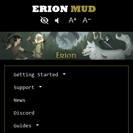
Getting Started
Support
News
Discord
Guides