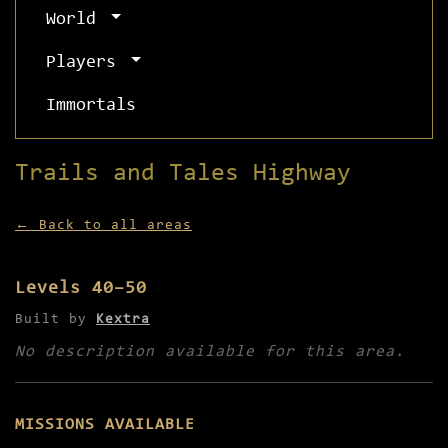
World
Players
Immortals
Trails and Tales Highway
← Back to all areas
Levels 40–50
Built by
Kextra
No description available for this area.
MISSIONS AVAILABLE