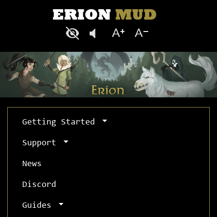
Getting Started
Support
News
Discord
Guides